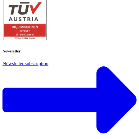
Newsletter
Newsletter subscription