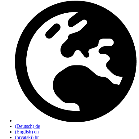
(Deutsch)
de
(English)
en
(hrvatski)
hr