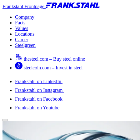
Frankstahl Frontpage
Company
Facts
Values
Locations
Career
Steelgreen
thesteel.com – Buy steel online
steelcoin.com – Invest in steel
Frankstahl on LinkedIn
Frankstahl on Instagram
Frankstahl on Facebook
Frankstahl on Youtube