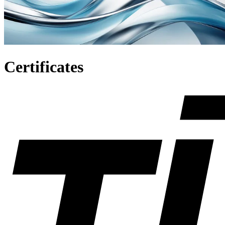
C
e
r
t
i
f
i
c
a
t
e
s