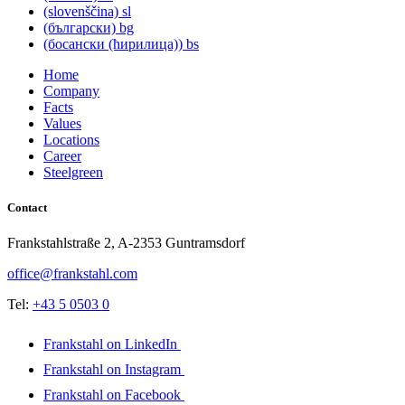
(slovenščina)
sl
(български)
bg
(босански (ћирилица))
bs
Home
Company
Facts
Values
Locations
Career
Steelgreen
Contact
Frankstahlstraße 2, A-2353 Guntramsdorf
office@frankstahl.com
Tel:
+43 5 0503 0
Frankstahl on LinkedIn
Frankstahl on Instagram
Frankstahl on Facebook