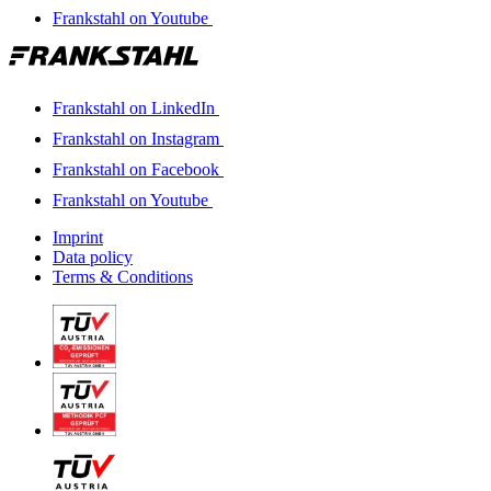
Frankstahl on Youtube
Frankstahl on LinkedIn
Frankstahl on Instagram
Frankstahl on Facebook
Frankstahl on Youtube
Imprint
Data policy
Terms & Conditions